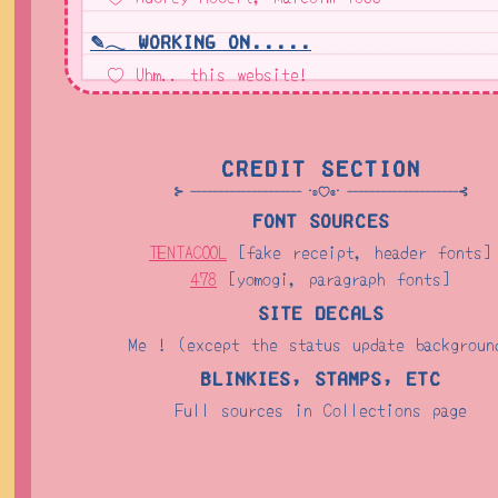
✎𓂃 Working On.....
♡ Uhm.. this website!
Credit Section
⊱ -------------------- ⋅ʚ♡ɞ⋅ --------------------⊰
Font Sources
TENTACOOL
[fake receipt, header fonts]
478
[yomogi, paragraph fonts]
Site Decals
Me ! (except the status update backgroun
Blinkies, Stamps, etc
Full sources in Collections page