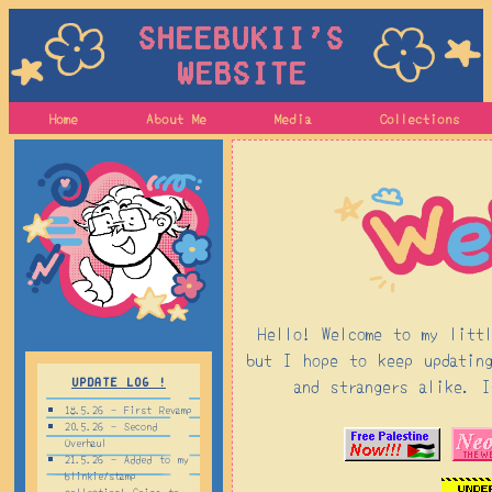
Sheebukii's
Website
Home
About Me
Media
Collections
Hello! Welcome to my litt
but I hope to keep updatin
and strangers alike. 
Update log !
18.5.26 - First Revamp
20.5.26 - Second
Overhaul
21.5.26 - Added to my
blinkie/stamp
collection! Going to